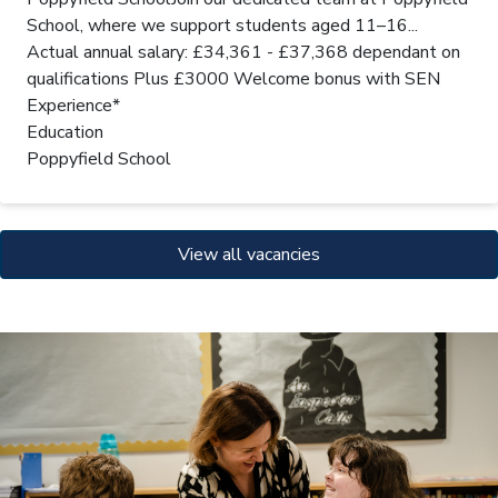
School, where we support students aged 11–16...
Actual annual salary: £34,361 - £37,368 dependant on
qualifications Plus £3000 Welcome bonus with SEN
Experience*
Education
Poppyfield School
View all vacancies