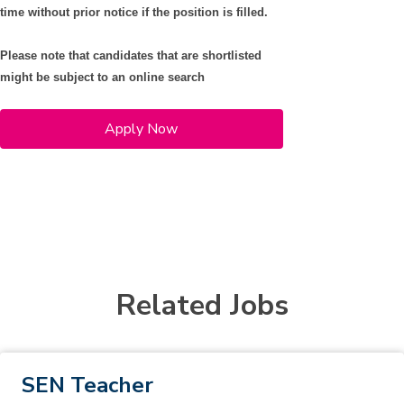
time without prior notice if the position is filled.
Please note that candidates that are shortlisted
might be subject to an online search
Apply Now
Related Jobs
SEN Teacher