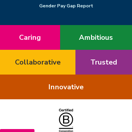
Gender Pay Gap Report
Caring
Ambitious
Collaborative
Trusted
Innovative