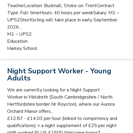
TeacherLocation: Bucknall, Stoke-on TrentContract
Type: Full-timeHours: 40 hours per weekSalary: M1 –
UPS2Shortlisting will take place in early September
2026...
M1 – UPS2
Education
Hanley School
Night Support Worker - Young
Adults
We are currently looking for a Night Support
Worker in Meldreth (South Cambridgeshire / North
Hertfordshire border Nr Royston), where our Aurora
Orchard Manor offers...
£12.87 - £14.03 per hour (linked to competency and
qualifications) + a night supplement of £25 per night
shift worked PLUS £1500 Welcome bonus*