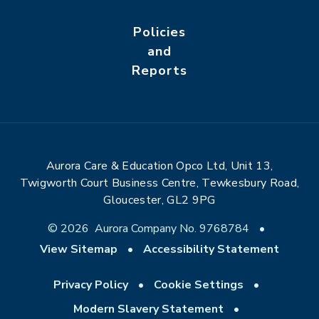
Policies
and
Reports
Aurora Care & Education Opco Ltd, Unit 13,
Twigworth Court Business Centre, Tewkesbury Road,
Gloucester, GL2 9PG
© 2026 Aurora Company No. 9768784
•
View Sitemap
•
Accessibility Statement
Privacy Policy
•
Cookie Settings
•
Modern Slavery Statement
•