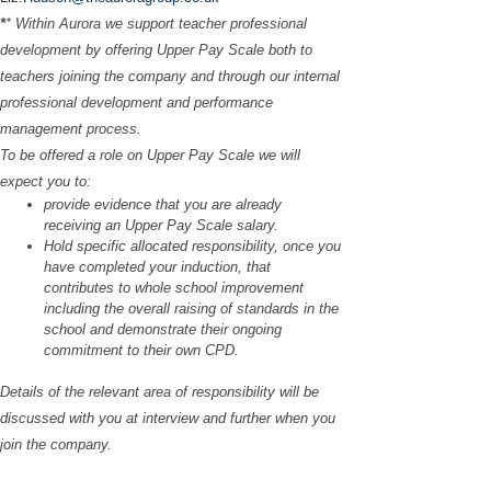
*
* Within Aurora we support teacher professional
development by offering Upper Pay Scale both to
teachers joining the company and through our internal
professional development and performance
management process.
To be offered a role on Upper Pay Scale we will
expect you to:
provide evidence that you are already
receiving an Upper Pay Scale salary.
Hold specific allocated responsibility, once you
have completed your induction, that
contributes to whole school improvement
including the overall raising of standards in the
school and demonstrate their ongoing
commitment to their own CPD.
Details of the relevant area of responsibility will be
discussed with you at interview and further when you
join the company.