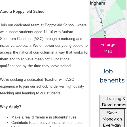
Aurora Poppyfield School
Join our dedicated team at Poppyfield School, where
we support students aged 11–16 with Autism
Spectrum Condition (ASC) through a nurturing and
Enlarge
inclusive approach. We empower our young people to
Map
access the national curriculum in a way that works for
them and to achieve meaningful vocational
qualifications by the time they leave school.
Job
benefits
We're seeking a dedicated
Teacher
with ASC
experience to join our school, to deliver high quality
teaching and learning to our students.
Training &
Developmen
Why Apply?
Save
Make a real difference in students' lives
Money on
Contribute to a creative, inclusive curriculum
Everyday