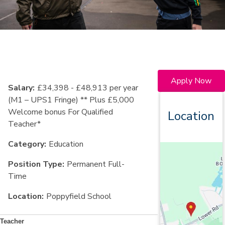
Apply Now
Salary:
£34,398 - £48,913 per year
(M1 – UPS1 Fringe) ** Plus £5,000
Welcome bonus For Qualified
Location
Teacher*
Category:
Education
Position Type:
Permanent Full-
Time
Location:
Poppyfield School
Teacher