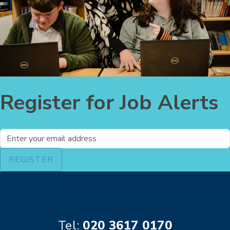
Register for Job Alerts
What's your email?
REGISTER
Tel:
020 3617 0170