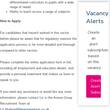
differentiated curriculum to pupils with a wide
range of needs.
Vacancy
Ability to teach across a range of subjects.
Alerts
How to Apply:
Create
For candidates that haven't worked in this sector
an
before please be aware that for regulatory reasons the
alert
application process is far more detailed and thorough
subscription
compared to other sectors.
based
on this
Please complete the online application form in full,
vacancy
including all employment and education details, and
provide a personal statement that makes us keen to
Create
speak to you.
Alert
Subscriptio
If you need any assistance or would like any more
information, please contact Liz in the Aurora Group
Recruitment Team at
Liz.Hudson@theauroragroup.co.uk