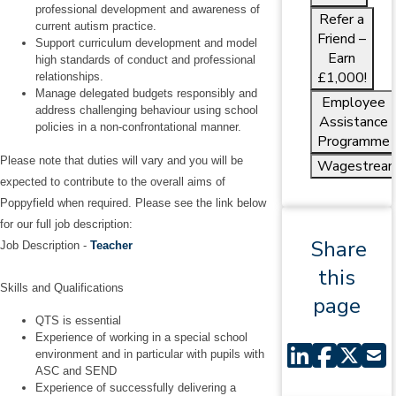
professional development and awareness of
Refer a
current autism practice.
Friend –
Support curriculum development and model
Earn
high standards of conduct and professional
£1,000!
relationships.
Manage delegated budgets responsibly and
Employee
address challenging behaviour using school
Assistance
policies in a non‑confrontational manner.
Programme
Please note that duties will vary and you will be
Wagestrea
expected to contribute to the overall aims of
Poppyfield when required. Please see the link below
for our full job description:
Share
Job Description -
Teacher
this
Skills and Qualifications
page
QTS is essential
Experience of working in a special school
environment and in particular with pupils with
ASC and SEND
Experience of successfully delivering a