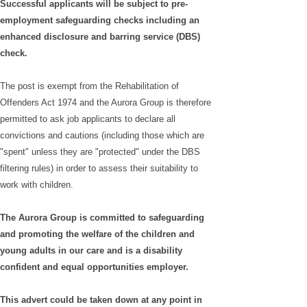
Successful applicants will be subject to pre-
employment safeguarding checks including an
enhanced disclosure and barring service (DBS)
check.
The post is exempt from the Rehabilitation of
Offenders Act 1974 and the Aurora Group is therefore
permitted to ask job applicants to declare all
convictions and cautions (including those which are
"spent" unless they are "protected" under the DBS
filtering rules) in order to assess their suitability to
work with children.
The Aurora Group is committed to safeguarding
and promoting the welfare of the children and
young adults in our care and is a disability
confident and equal opportunities employer.
This advert could be taken down at any point in