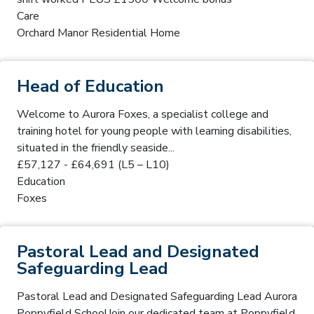
Care
Orchard Manor Residential Home
Head of Education
Welcome to Aurora Foxes, a specialist college and
training hotel for young people with learning disabilities,
situated in the friendly seaside...
£57,127 - £64,691 (L5 – L10)
Education
Foxes
Pastoral Lead and Designated
Safeguarding Lead
Pastoral Lead and Designated Safeguarding Lead Aurora
Poppyfield SchoolJoin our dedicated team at Poppyfield