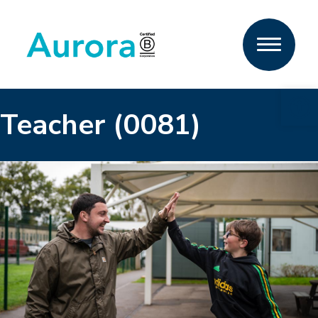
Open 
Teacher (0081)