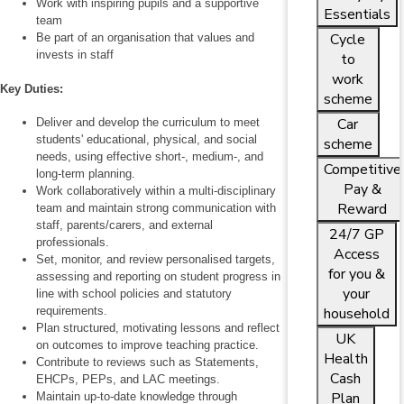
Work with inspiring pupils and a supportive
Essentials
team
Cycle
Be part of an organisation that values and
invests in staff
to
work
Key Duties:
scheme
Car
Deliver and develop the curriculum to meet
students' educational, physical, and social
scheme
needs, using effective short-, medium-, and
Competitive
long‑term planning.
Pay &
Work collaboratively within a multi‑disciplinary
Reward
team and maintain strong communication with
staff, parents/carers, and external
24/7 GP
professionals.
Access
Set, monitor, and review personalised targets,
for you &
assessing and reporting on student progress in
your
line with school policies and statutory
requirements.
household
Plan structured, motivating lessons and reflect
UK
on outcomes to improve teaching practice.
Health
Contribute to reviews such as Statements,
Cash
EHCPs, PEPs, and LAC meetings.
Plan
Maintain up‑to‑date knowledge through