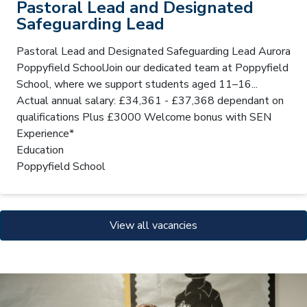
Pastoral Lead and Designated
Safeguarding Lead
Pastoral Lead and Designated Safeguarding Lead Aurora
Poppyfield SchoolJoin our dedicated team at Poppyfield
School, where we support students aged 11–16...
Actual annual salary: £34,361 - £37,368 dependant on
qualifications Plus £3000 Welcome bonus with SEN
Experience*
Education
Poppyfield School
View all vacancies