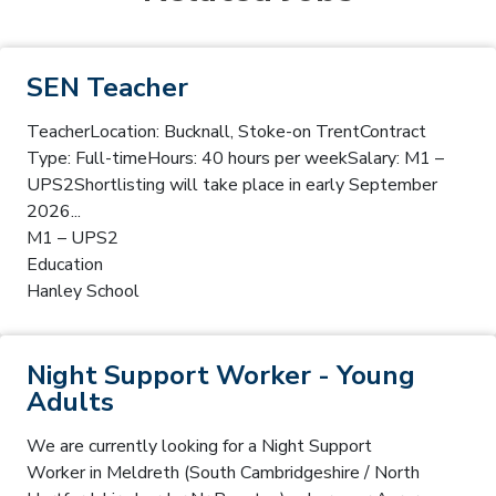
SEN Teacher
TeacherLocation: Bucknall, Stoke-on TrentContract
Type: Full-timeHours: 40 hours per weekSalary: M1 –
UPS2Shortlisting will take place in early September
2026...
M1 – UPS2
Education
Hanley School
Night Support Worker - Young
Adults
We are currently looking for a Night Support
Worker in Meldreth (South Cambridgeshire / North