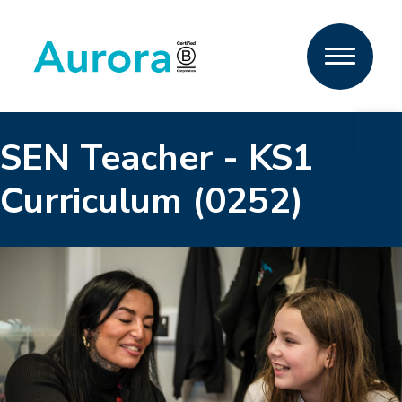
Open 
SEN Teacher - KS1
Curriculum (0252)