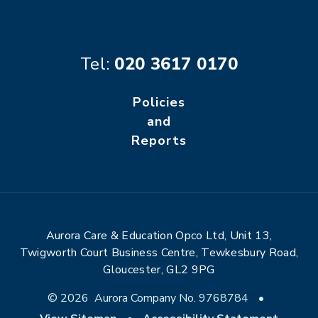
Tel:
020 3617 0170
Policies
and
Reports
Aurora Care & Education Opco Ltd, Unit 13,
Twigworth Court Business Centre, Tewkesbury Road,
Gloucester, GL2 9PG
© 2026 Aurora Company No. 9768784
•