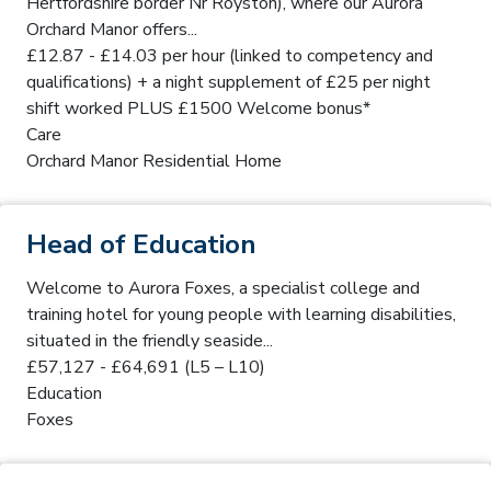
Hertfordshire border Nr Royston), where our Aurora
Orchard Manor offers...
£12.87 - £14.03 per hour (linked to competency and
qualifications) + a night supplement of £25 per night
shift worked PLUS £1500 Welcome bonus*
Care
Orchard Manor Residential Home
Head of Education
Welcome to Aurora Foxes, a specialist college and
training hotel for young people with learning disabilities,
situated in the friendly seaside...
£57,127 - £64,691 (L5 – L10)
Education
Foxes