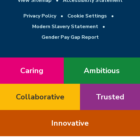
View Sitemap
•
Accessibility Statement
Privacy Policy
•
Cookie Settings
•
Modern Slavery Statement
•
Gender Pay Gap Report
Caring
Ambitious
Collaborative
Trusted
Innovative