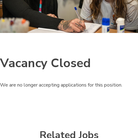
Vacancy Closed
We are no longer accepting applications for this position.
Related Jobs